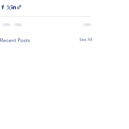
See All
Recent Posts