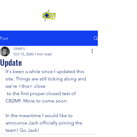
Post
SNAFU
Oct 15, 2020
1 min read
Update
It's been a while since I updated this 
site. Things are still ticking along and 
we're <this> close 
 to the first proper closed test of 
CB2MF. More to come soon.
In the meantime I would like to 
announce Jack officially joining the 
team! Go Jack!